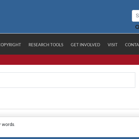
COPYRIGHT
RESEARCH TOOLS
GET INVOLVED
VISIT
CONTA
y words.