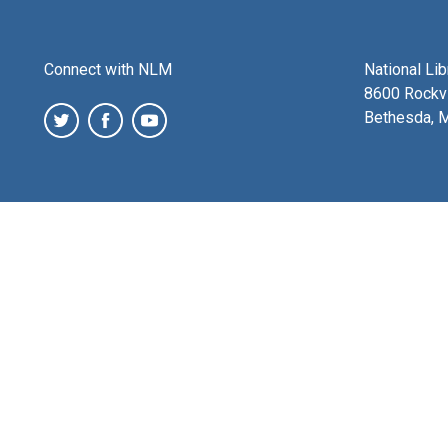
Connect with NLM
National Li
8600 Rockvi
Bethesda, 