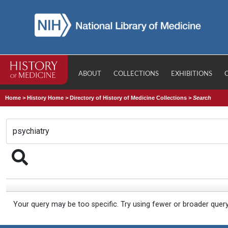
ABOUT
COLLECTIONS
EXHIBITIONS
Home
>
History Home
>
Directory of History of Medicine Collections
>
Search
Your query may be too specific. Try using fewer or broader quer