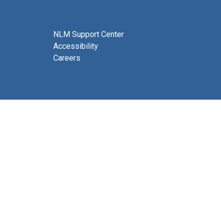
NLM Support Center
Accessibility
Careers