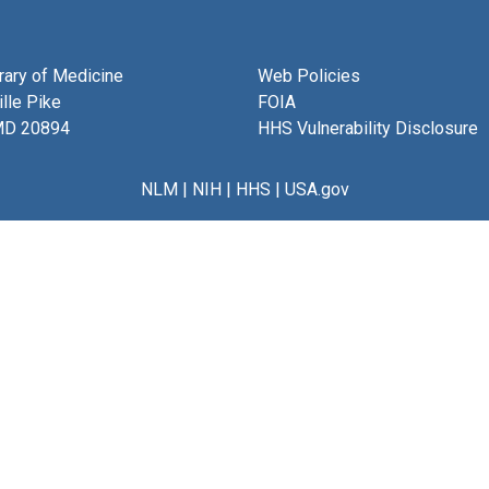
brary of Medicine
Web Policies
lle Pike
FOIA
MD 20894
HHS Vulnerability Disclosure
NLM
|
NIH
|
HHS
|
USA.gov