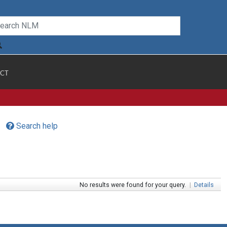
CT
Search help
No results were found for your query.
|
Details