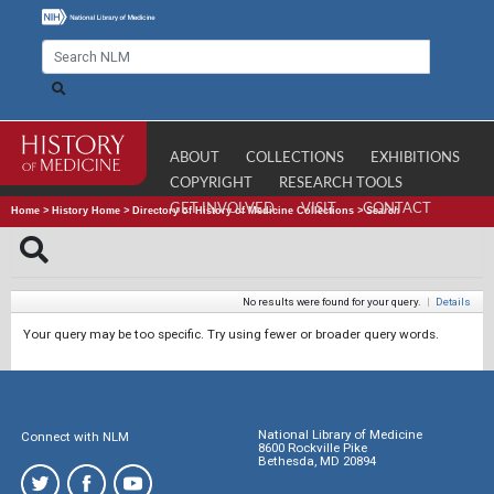
ABOUT
COLLECTIONS
EXHIBITIONS
COPYRIGHT
RESEARCH TOOLS
GET INVOLVED
VISIT
CONTACT
Home
>
History Home
>
Directory of History of Medicine Collections
>
Search
No results were found for your query.
|
Details
Your query may be too specific. Try using fewer or broader query words.
National Library of Medicine
Connect with NLM
8600 Rockville Pike
Bethesda, MD 20894