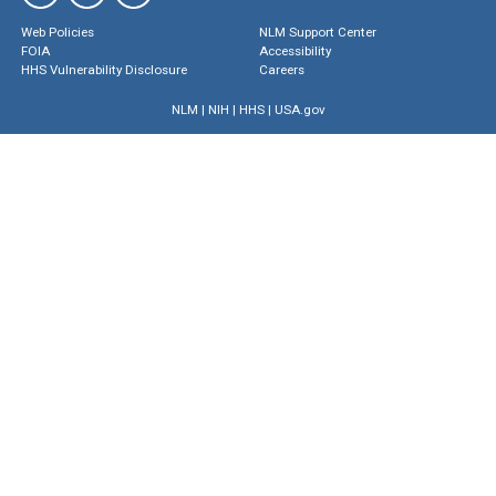
Web Policies
NLM Support Center
FOIA
Accessibility
HHS Vulnerability Disclosure
Careers
NLM
|
NIH
|
HHS
|
USA.gov