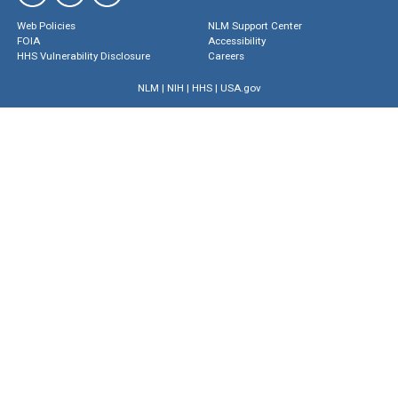
Web Policies
NLM Support Center
FOIA
Accessibility
HHS Vulnerability Disclosure
Careers
NLM
|
NIH
|
HHS
|
USA.gov