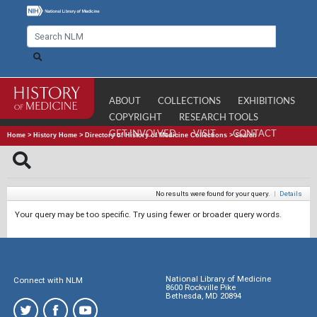
ABOUT
COLLECTIONS
EXHIBITIONS
COPYRIGHT
RESEARCH TOOLS
GET INVOLVED
VISIT
CONTACT
Home
>
History Home
>
Directory of History of Medicine Collections
>
Search
No results were found for your query.
|
Details
Your query may be too specific. Try using fewer or broader query words.
National Library of Medicine
Connect with NLM
8600 Rockville Pike
Bethesda, MD 20894