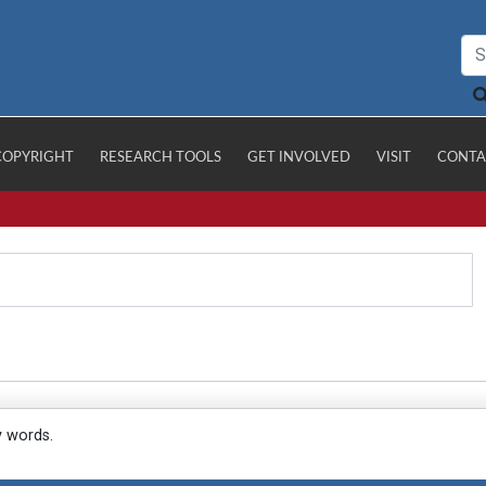
COPYRIGHT
RESEARCH TOOLS
GET INVOLVED
VISIT
CONTA
y words.