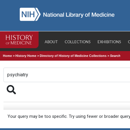
ABOUT
COLLECTIONS
EXHIBITIONS
Home
>
History Home
>
Directory of History of Medicine Collections
>
Search
Your query may be too specific. Try using fewer or broader quer