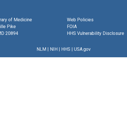
brary of Medicine
Web Policies
lle Pike
FOIA
MD 20894
HHS Vulnerability Disclosure
NLM
|
NIH
|
HHS
|
USA.gov