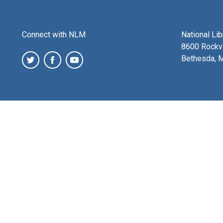
Connect with NLM
National Li
8600 Rockvi
Bethesda, 