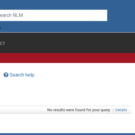
CT
Search help
No results were found for your query.
|
Details