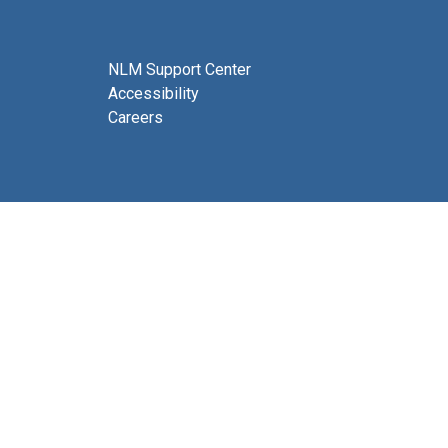
NLM Support Center
Accessibility
Careers