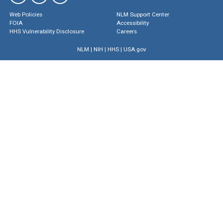
Web Policies
NLM Support Center
FOIA
Accessibility
HHS Vulnerability Disclosure
Careers
NLM
|
NIH
|
HHS
|
USA.gov