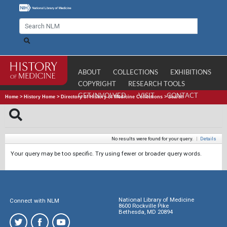
ABOUT
COLLECTIONS
EXHIBITIONS
COPYRIGHT
RESEARCH TOOLS
GET INVOLVED
VISIT
CONTACT
Home
>
History Home
>
Directory of History of Medicine Collections
>
Search
No results were found for your query.
|
Details
Your query may be too specific. Try using fewer or broader query words.
National Library of Medicine
Connect with NLM
8600 Rockville Pike
Bethesda, MD 20894