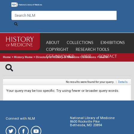
ABOUT
COLLECTIONS
EXHIBITIONS
COPYRIGHT
RESEARCH TOOLS
GET INVOLVED
VISIT
CONTACT
Home
>
History Home
>
Directory of History of Medicine Collections
>
Search
No results were found for your query.
|
Details
Your query may be too specific. Try using fewer or broader query words.
National Library of Medicine
Connect with NLM
8600 Rockville Pike
Bethesda, MD 20894