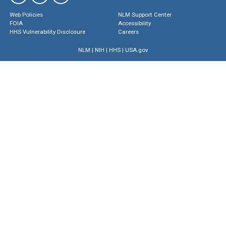
Web Policies
NLM Support Center
FOIA
Accessibility
HHS Vulnerability Disclosure
Careers
NLM
|
NIH
|
HHS
|
USA.gov