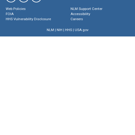
Web Policies
NLM Support Center
FOIA
Accessibility
HHS Vulnerability Disclosure
Careers
NLM
|
NIH
|
HHS
|
USA.gov