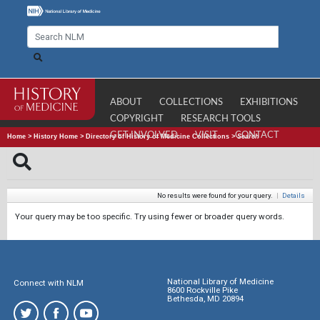
ABOUT
COLLECTIONS
EXHIBITIONS
COPYRIGHT
RESEARCH TOOLS
GET INVOLVED
VISIT
CONTACT
Home
>
History Home
>
Directory of History of Medicine Collections
>
Search
No results were found for your query.
|
Details
Your query may be too specific. Try using fewer or broader query words.
National Library of Medicine
Connect with NLM
8600 Rockville Pike
Bethesda, MD 20894