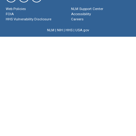
Web Policies
NLM Support Center
FOIA
Accessibility
HHS Vulnerability Disclosure
Careers
NLM
|
NIH
|
HHS
|
USA.gov