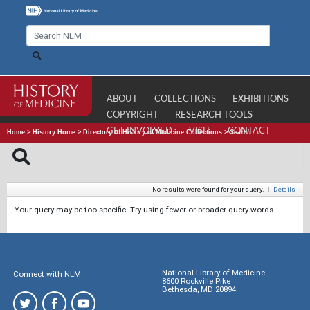
ABOUT
COLLECTIONS
EXHIBITIONS
COPYRIGHT
RESEARCH TOOLS
GET INVOLVED
VISIT
CONTACT
Home
>
History Home
>
Directory of History of Medicine Collections
>
Search
No results were found for your query.
|
Details
Your query may be too specific. Try using fewer or broader query words.
National Library of Medicine
Connect with NLM
8600 Rockville Pike
Bethesda, MD 20894