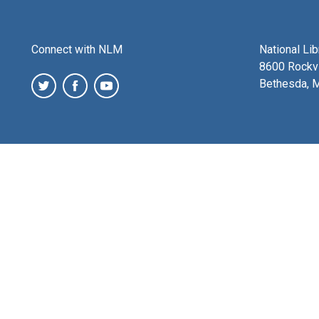
Connect with NLM
National Li
8600 Rockvi
Bethesda, 