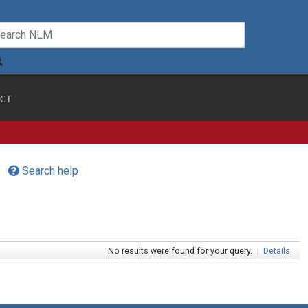
CT
Search help
No results were found for your query.
|
Details