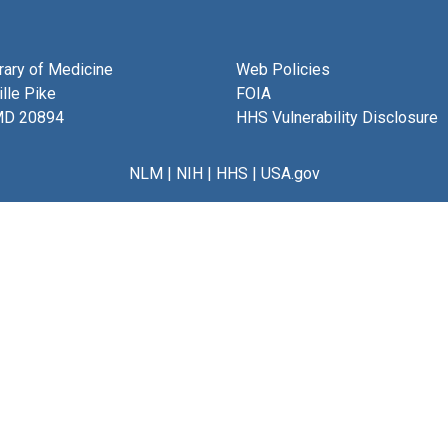
brary of Medicine
Web Policies
lle Pike
FOIA
MD 20894
HHS Vulnerability Disclosure
NLM
|
NIH
|
HHS
|
USA.gov