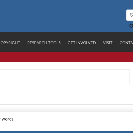
COPYRIGHT
RESEARCH TOOLS
GET INVOLVED
VISIT
CONTA
y words.