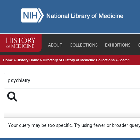
ABOUT
COLLECTIONS
EXHIBITIONS
Home
>
History Home
>
Directory of History of Medicine Collections
>
Search
Your query may be too specific. Try using fewer or broader quer