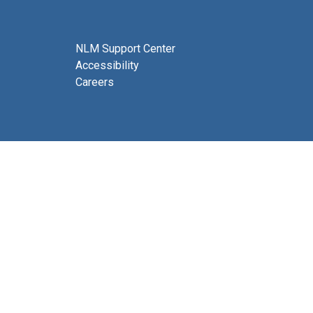
NLM Support Center
Accessibility
Careers