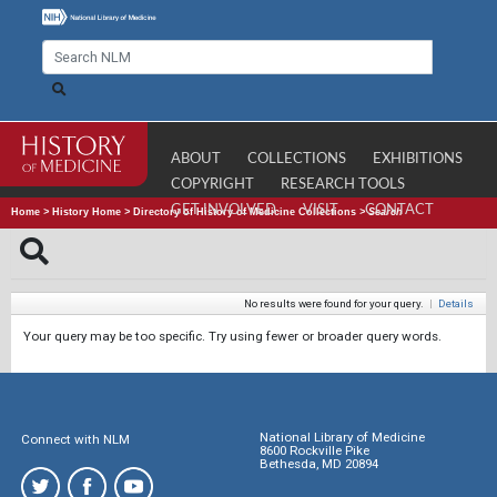
ABOUT
COLLECTIONS
EXHIBITIONS
COPYRIGHT
RESEARCH TOOLS
GET INVOLVED
VISIT
CONTACT
Home
>
History Home
>
Directory of History of Medicine Collections
>
Search
No results were found for your query.
|
Details
Your query may be too specific. Try using fewer or broader query words.
National Library of Medicine
Connect with NLM
8600 Rockville Pike
Bethesda, MD 20894