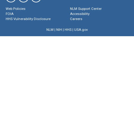
Web Policies
NLM Support Center
FOIA
Accessibility
HHS Vulnerability Disclosure
Careers
NLM
|
NIH
|
HHS
|
USA.gov