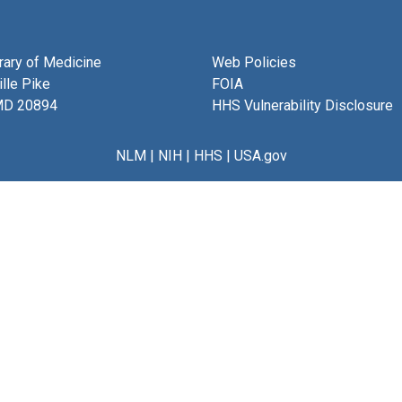
brary of Medicine
Web Policies
lle Pike
FOIA
MD 20894
HHS Vulnerability Disclosure
NLM
|
NIH
|
HHS
|
USA.gov