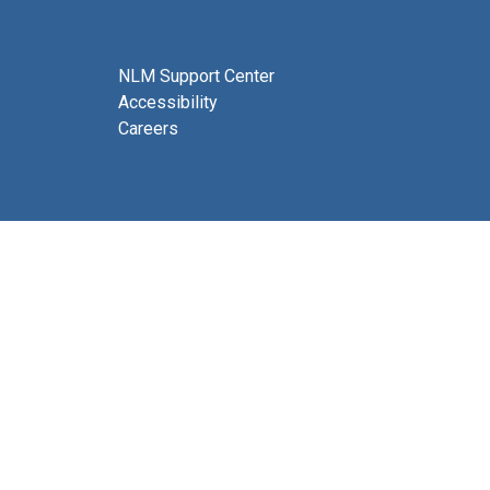
NLM Support Center
Accessibility
Careers