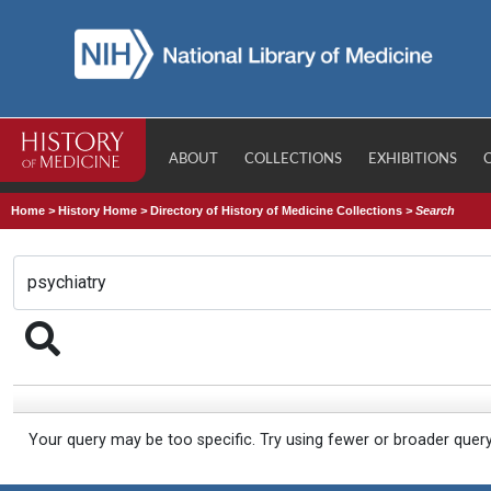
ABOUT
COLLECTIONS
EXHIBITIONS
Home
>
History Home
>
Directory of History of Medicine Collections
>
Search
Your query may be too specific. Try using fewer or broader quer