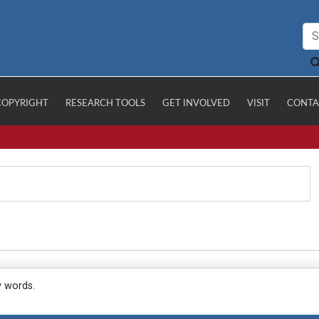
COPYRIGHT
RESEARCH TOOLS
GET INVOLVED
VISIT
CONTA
y words.