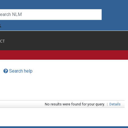
CT
Search help
No results were found for your query.
|
Details