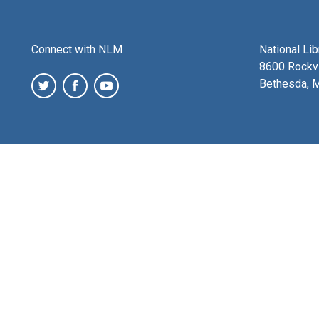
Connect with NLM
National Li
8600 Rockvi
Bethesda, 