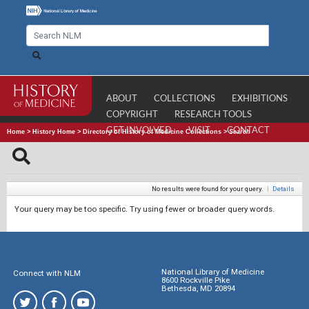
ABOUT
COLLECTIONS
EXHIBITIONS
COPYRIGHT
RESEARCH TOOLS
GET INVOLVED
VISIT
CONTACT
Home
>
History Home
>
Directory of History of Medicine Collections
>
Search
No results were found for your query.
|
Details
Your query may be too specific. Try using fewer or broader query words.
National Library of Medicine
Connect with NLM
8600 Rockville Pike
Bethesda, MD 20894