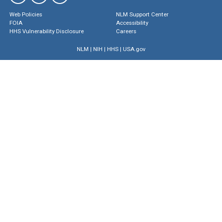
Web Policies
NLM Support Center
FOIA
Accessibility
HHS Vulnerability Disclosure
Careers
NLM
|
NIH
|
HHS
|
USA.gov