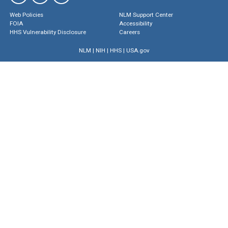
Web Policies
NLM Support Center
FOIA
Accessibility
HHS Vulnerability Disclosure
Careers
NLM
|
NIH
|
HHS
|
USA.gov