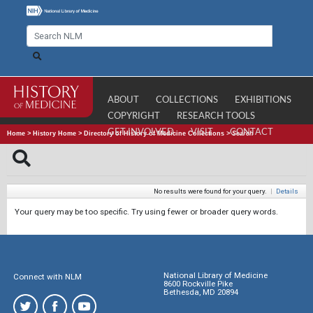
ABOUT
COLLECTIONS
EXHIBITIONS
COPYRIGHT
RESEARCH TOOLS
GET INVOLVED
VISIT
CONTACT
Home
>
History Home
>
Directory of History of Medicine Collections
>
Search
No results were found for your query.
|
Details
Your query may be too specific. Try using fewer or broader query words.
National Library of Medicine
Connect with NLM
8600 Rockville Pike
Bethesda, MD 20894