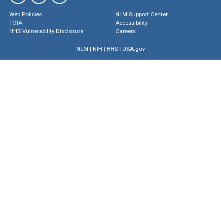
Web Policies
NLM Support Center
FOIA
Accessibility
HHS Vulnerability Disclosure
Careers
NLM
|
NIH
|
HHS
|
USA.gov