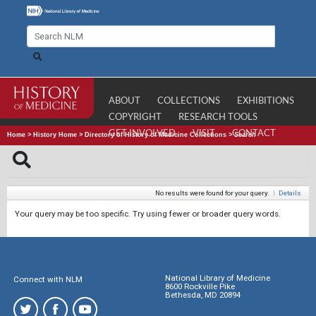
ABOUT
COLLECTIONS
EXHIBITIONS
COPYRIGHT
RESEARCH TOOLS
GET INVOLVED
VISIT
CONTACT
Home
>
History Home
>
Directory of History of Medicine Collections
>
Search
No results were found for your query.
|
Details
Your query may be too specific. Try using fewer or broader query words.
National Library of Medicine
Connect with NLM
8600 Rockville Pike
Bethesda, MD 20894