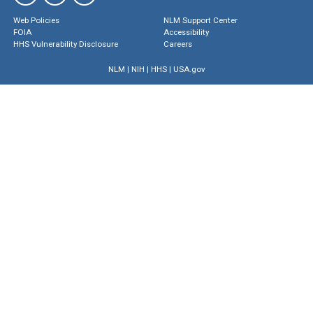
Web Policies
NLM Support Center
FOIA
Accessibility
HHS Vulnerability Disclosure
Careers
NLM
|
NIH
|
HHS
|
USA.gov