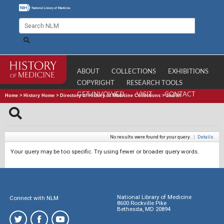
ABOUT
COLLECTIONS
EXHIBITIONS
COPYRIGHT
RESEARCH TOOLS
GET INVOLVED
VISIT
CONTACT
Home
>
History Home
>
Directory of History of Medicine Collections
>
Search
No results were found for your query.
|
Details
Your query may be too specific. Try using fewer or broader query words.
National Library of Medicine
Connect with NLM
8600 Rockville Pike
Bethesda, MD 20894