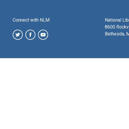
Connect with NLM
National Li
8600 Rockvi
Bethesda, 