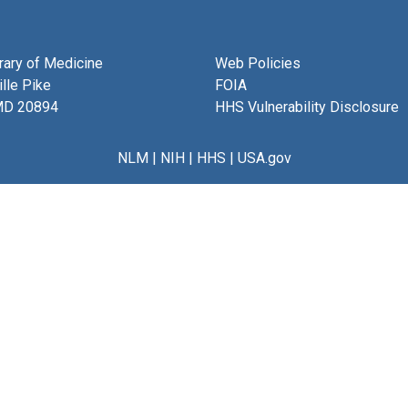
brary of Medicine
Web Policies
lle Pike
FOIA
MD 20894
HHS Vulnerability Disclosure
NLM
|
NIH
|
HHS
|
USA.gov