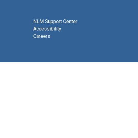
NLM Support Center
Accessibility
Careers