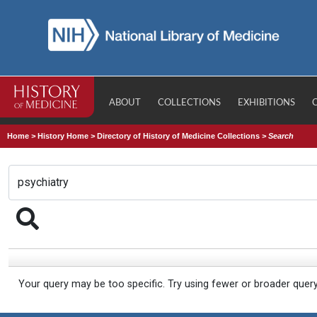
ABOUT
COLLECTIONS
EXHIBITIONS
Home
>
History Home
>
Directory of History of Medicine Collections
>
Search
Your query may be too specific. Try using fewer or broader quer