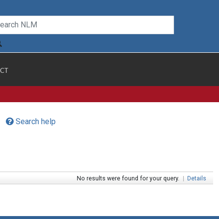
CT
Search help
No results were found for your query.
|
Details