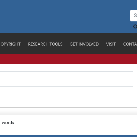
COPYRIGHT
RESEARCH TOOLS
GET INVOLVED
VISIT
CONTA
y words.