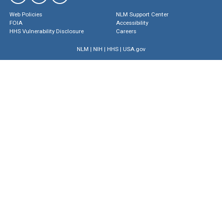
Web Policies
NLM Support Center
FOIA
Accessibility
HHS Vulnerability Disclosure
Careers
NLM
|
NIH
|
HHS
|
USA.gov