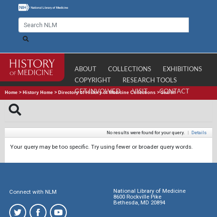
ABOUT
COLLECTIONS
EXHIBITIONS
COPYRIGHT
RESEARCH TOOLS
GET INVOLVED
VISIT
CONTACT
Home
>
History Home
>
Directory of History of Medicine Collections
>
Search
No results were found for your query.
|
Details
Your query may be too specific. Try using fewer or broader query words.
National Library of Medicine
Connect with NLM
8600 Rockville Pike
Bethesda, MD 20894