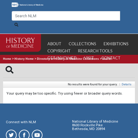
ABOUT
COLLECTIONS
EXHIBITIONS
COPYRIGHT
RESEARCH TOOLS
GET INVOLVED
VISIT
CONTACT
Home
>
History Home
>
Directory of History of Medicine Collections
>
Search
No results were found for your query.
|
Details
Your query may be too specific. Try using fewer or broader query words.
National Library of Medicine
Connect with NLM
8600 Rockville Pike
Bethesda, MD 20894