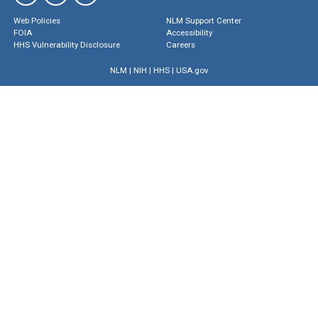
Web Policies
NLM Support Center
FOIA
Accessibility
HHS Vulnerability Disclosure
Careers
NLM
|
NIH
|
HHS
|
USA.gov