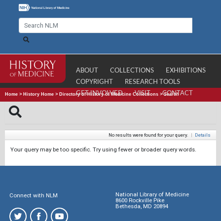
ABOUT
COLLECTIONS
EXHIBITIONS
COPYRIGHT
RESEARCH TOOLS
GET INVOLVED
VISIT
CONTACT
Home
>
History Home
>
Directory of History of Medicine Collections
>
Search
No results were found for your query.
|
Details
Your query may be too specific. Try using fewer or broader query words.
National Library of Medicine
Connect with NLM
8600 Rockville Pike
Bethesda, MD 20894