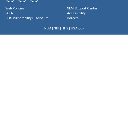
Web Policies
NLM Support Center
FOIA
Accessibility
HHS Vulnerability Disclosure
Careers
NLM
|
NIH
|
HHS
|
USA.gov