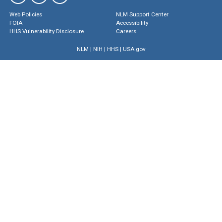
Web Policies
NLM Support Center
FOIA
Accessibility
HHS Vulnerability Disclosure
Careers
NLM
|
NIH
|
HHS
|
USA.gov