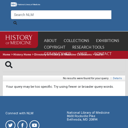
ABOUT
COLLECTIONS
EXHIBITIONS
COPYRIGHT
RESEARCH TOOLS
GET INVOLVED
VISIT
CONTACT
Home
>
History Home
>
Directory of History of Medicine Collections
>
Search
No results were found for your query.
|
Details
Your query may be too specific. Try using fewer or broader query words.
National Library of Medicine
Connect with NLM
8600 Rockville Pike
Bethesda, MD 20894