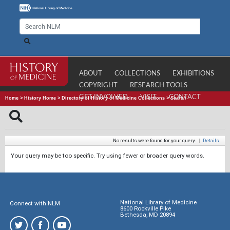
ABOUT
COLLECTIONS
EXHIBITIONS
COPYRIGHT
RESEARCH TOOLS
GET INVOLVED
VISIT
CONTACT
Home
>
History Home
>
Directory of History of Medicine Collections
>
Search
No results were found for your query.
|
Details
Your query may be too specific. Try using fewer or broader query words.
National Library of Medicine
Connect with NLM
8600 Rockville Pike
Bethesda, MD 20894