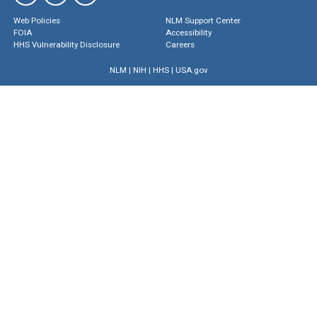
Web Policies
NLM Support Center
FOIA
Accessibility
HHS Vulnerability Disclosure
Careers
NLM
|
NIH
|
HHS
|
USA.gov