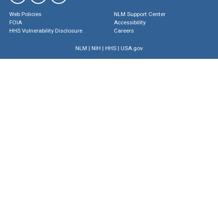
Web Policies
NLM Support Center
FOIA
Accessibility
HHS Vulnerability Disclosure
Careers
NLM
|
NIH
|
HHS
|
USA.gov