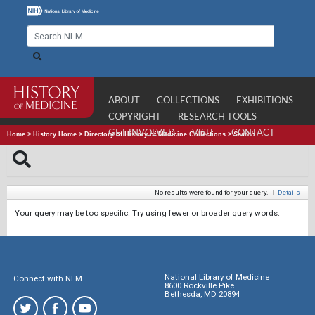
ABOUT
COLLECTIONS
EXHIBITIONS
COPYRIGHT
RESEARCH TOOLS
GET INVOLVED
VISIT
CONTACT
Home
>
History Home
>
Directory of History of Medicine Collections
>
Search
No results were found for your query.
|
Details
Your query may be too specific. Try using fewer or broader query words.
National Library of Medicine
Connect with NLM
8600 Rockville Pike
Bethesda, MD 20894