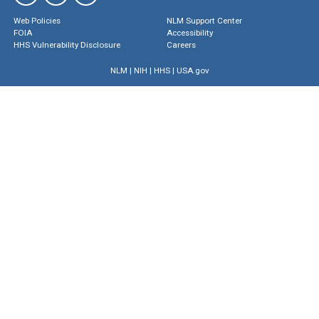
Web Policies
NLM Support Center
FOIA
Accessibility
HHS Vulnerability Disclosure
Careers
NLM
|
NIH
|
HHS
|
USA.gov