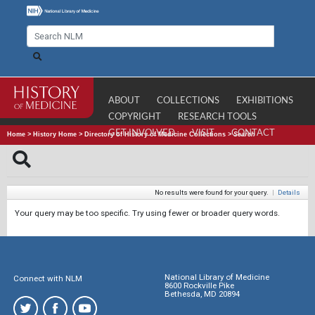
ABOUT
COLLECTIONS
EXHIBITIONS
COPYRIGHT
RESEARCH TOOLS
GET INVOLVED
VISIT
CONTACT
Home
>
History Home
>
Directory of History of Medicine Collections
>
Search
No results were found for your query.
|
Details
Your query may be too specific. Try using fewer or broader query words.
National Library of Medicine
Connect with NLM
8600 Rockville Pike
Bethesda, MD 20894