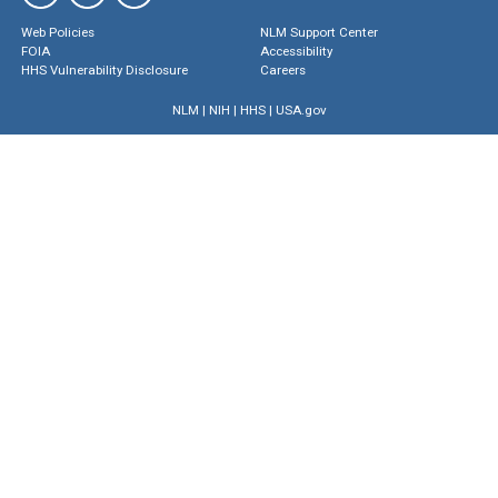
Web Policies
NLM Support Center
FOIA
Accessibility
HHS Vulnerability Disclosure
Careers
NLM
|
NIH
|
HHS
|
USA.gov