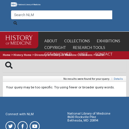
ABOUT
COLLECTIONS
EXHIBITIONS
COPYRIGHT
RESEARCH TOOLS
GET INVOLVED
VISIT
CONTACT
Home
>
History Home
>
Directory of History of Medicine Collections
>
Search
No results were found for your query.
|
Details
Your query may be too specific. Try using fewer or broader query words.
National Library of Medicine
Connect with NLM
8600 Rockville Pike
Bethesda, MD 20894