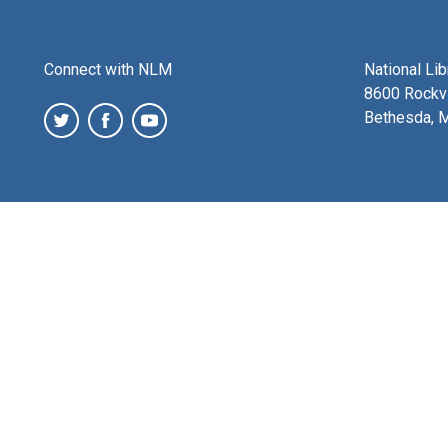
Connect with NLM
National Li
8600 Rockvi
Bethesda, 