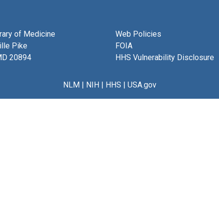
brary of Medicine
Web Policies
lle Pike
FOIA
MD 20894
HHS Vulnerability Disclosure
NLM
|
NIH
|
HHS
|
USA.gov