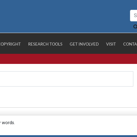
COPYRIGHT
RESEARCH TOOLS
GET INVOLVED
VISIT
CONTA
y words.