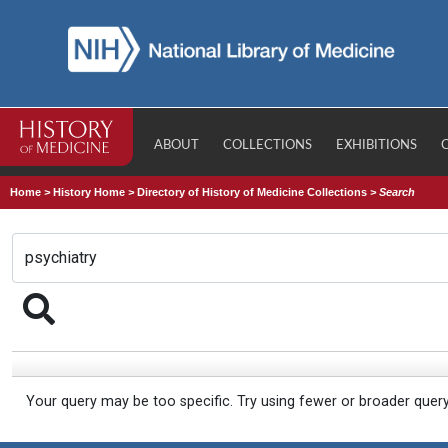
ABOUT
COLLECTIONS
EXHIBITIONS
Home
>
History Home
>
Directory of History of Medicine Collections
>
Search
Your query may be too specific. Try using fewer or broader quer