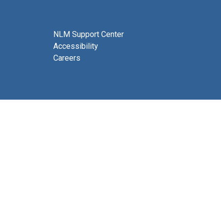
NLM Support Center
Accessibility
Careers