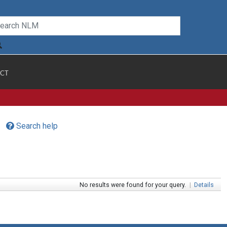
CT
Search help
No results were found for your query.
|
Details