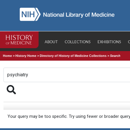
ABOUT
COLLECTIONS
EXHIBITIONS
Home
>
History Home
>
Directory of History of Medicine Collections
>
Search
Your query may be too specific. Try using fewer or broader quer