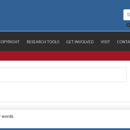
COPYRIGHT
RESEARCH TOOLS
GET INVOLVED
VISIT
CONTA
y words.