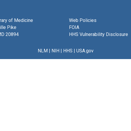
brary of Medicine
Web Policies
lle Pike
FOIA
MD 20894
HHS Vulnerability Disclosure
NLM
|
NIH
|
HHS
|
USA.gov