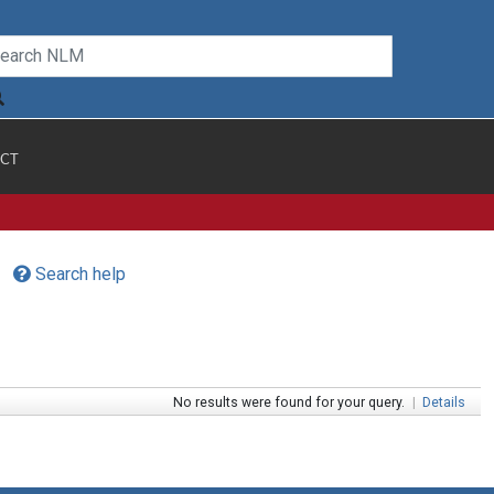
CT
Search help
No results were found for your query.
|
Details