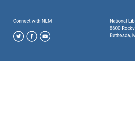
Connect with NLM
National Li
8600 Rockvi
Bethesda, 