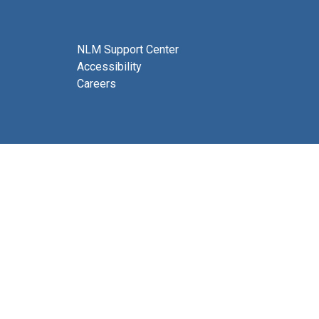
NLM Support Center
Accessibility
Careers