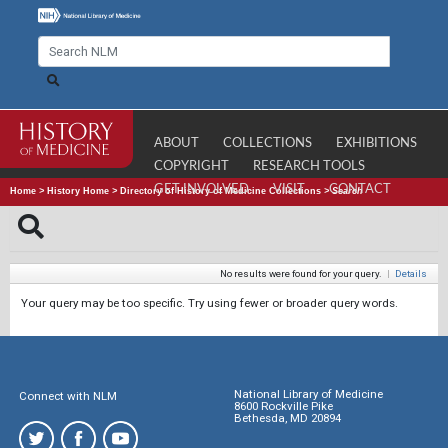
ABOUT
COLLECTIONS
EXHIBITIONS
COPYRIGHT
RESEARCH TOOLS
GET INVOLVED
VISIT
CONTACT
Home
>
History Home
>
Directory of History of Medicine Collections
>
Search
No results were found for your query.
|
Details
Your query may be too specific. Try using fewer or broader query words.
National Library of Medicine
Connect with NLM
8600 Rockville Pike
Bethesda, MD 20894