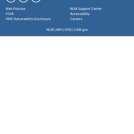
Web Policies
NLM Support Center
FOIA
Accessibility
HHS Vulnerability Disclosure
Careers
NLM
|
NIH
|
HHS
|
USA.gov