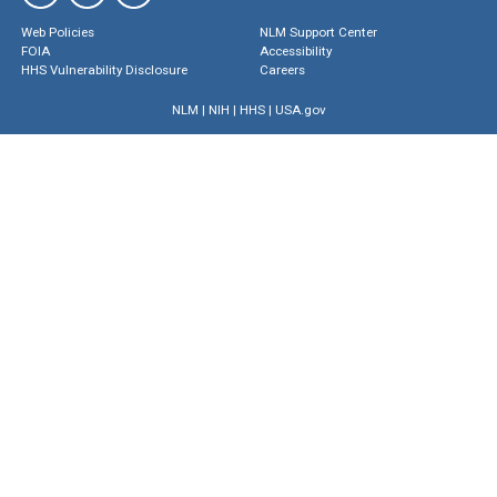
Web Policies
NLM Support Center
FOIA
Accessibility
HHS Vulnerability Disclosure
Careers
NLM
|
NIH
|
HHS
|
USA.gov