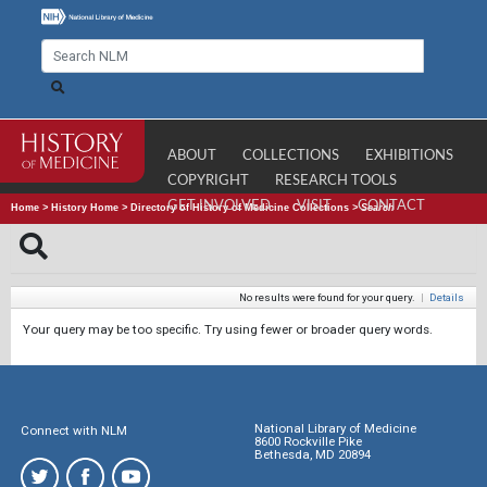
ABOUT
COLLECTIONS
EXHIBITIONS
COPYRIGHT
RESEARCH TOOLS
GET INVOLVED
VISIT
CONTACT
Home
>
History Home
>
Directory of History of Medicine Collections
>
Search
No results were found for your query.
|
Details
Your query may be too specific. Try using fewer or broader query words.
National Library of Medicine
Connect with NLM
8600 Rockville Pike
Bethesda, MD 20894