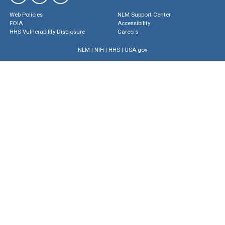
Web Policies
NLM Support Center
FOIA
Accessibility
HHS Vulnerability Disclosure
Careers
NLM
|
NIH
|
HHS
|
USA.gov