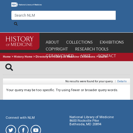
ABOUT
COLLECTIONS
EXHIBITIONS
COPYRIGHT
RESEARCH TOOLS
GET INVOLVED
VISIT
CONTACT
Home
>
History Home
>
Directory of History of Medicine Collections
>
Search
No results were found for your query.
|
Details
Your query may be too specific. Try using fewer or broader query words.
National Library of Medicine
Connect with NLM
8600 Rockville Pike
Bethesda, MD 20894