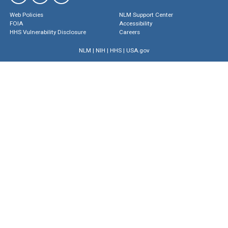
Web Policies
NLM Support Center
FOIA
Accessibility
HHS Vulnerability Disclosure
Careers
NLM
|
NIH
|
HHS
|
USA.gov