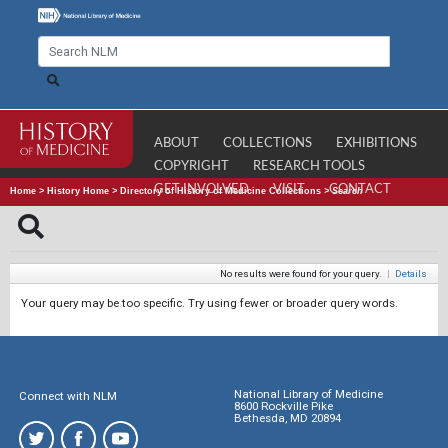
ABOUT
COLLECTIONS
EXHIBITIONS
COPYRIGHT
RESEARCH TOOLS
GET INVOLVED
VISIT
CONTACT
Home
>
History Home
>
Directory of History of Medicine Collections
>
Search
No results were found for your query.
|
Details
Your query may be too specific. Try using fewer or broader query words.
National Library of Medicine
Connect with NLM
8600 Rockville Pike
Bethesda, MD 20894