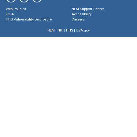
Web Policies
NLM Support Center
FOIA
Accessibility
HHS Vulnerability Disclosure
Careers
NLM
|
NIH
|
HHS
|
USA.gov