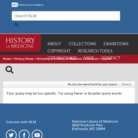
ABOUT
COLLECTIONS
EXHIBITIONS
COPYRIGHT
RESEARCH TOOLS
GET INVOLVED
VISIT
CONTACT
Home
>
History Home
>
Directory of History of Medicine Collections
>
Search
No results were found for your query.
|
Details
Your query may be too specific. Try using fewer or broader query words.
National Library of Medicine
Connect with NLM
8600 Rockville Pike
Bethesda, MD 20894