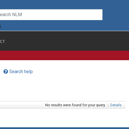
CT
Search help
No results were found for your query.
|
Details