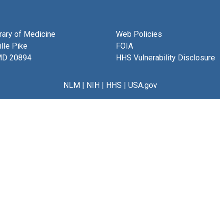
brary of Medicine
Web Policies
lle Pike
FOIA
MD 20894
HHS Vulnerability Disclosure
NLM
|
NIH
|
HHS
|
USA.gov