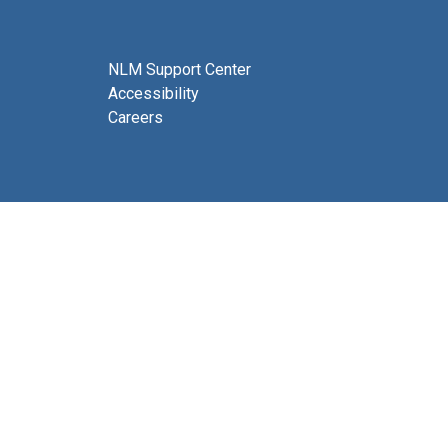
NLM Support Center
Accessibility
Careers