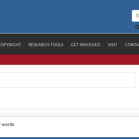
COPYRIGHT
RESEARCH TOOLS
GET INVOLVED
VISIT
CONTA
y words.