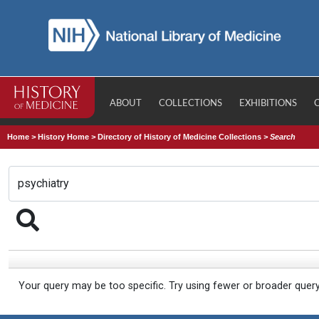
ABOUT
COLLECTIONS
EXHIBITIONS
Home
>
History Home
>
Directory of History of Medicine Collections
>
Search
Your query may be too specific. Try using fewer or broader quer