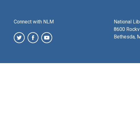
Connect with NLM
National Li
8600 Rockvi
Bethesda, 