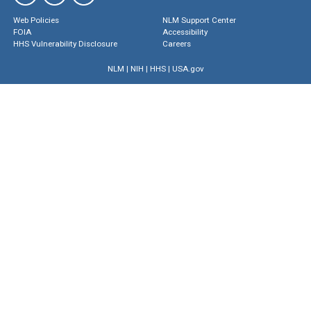
Web Policies
NLM Support Center
FOIA
Accessibility
HHS Vulnerability Disclosure
Careers
NLM
|
NIH
|
HHS
|
USA.gov