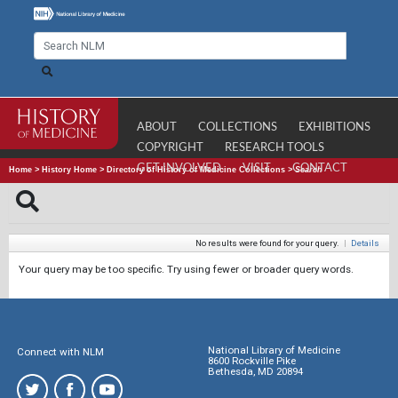
ABOUT
COLLECTIONS
EXHIBITIONS
COPYRIGHT
RESEARCH TOOLS
GET INVOLVED
VISIT
CONTACT
Home
>
History Home
>
Directory of History of Medicine Collections
>
Search
No results were found for your query.
|
Details
Your query may be too specific. Try using fewer or broader query words.
National Library of Medicine
Connect with NLM
8600 Rockville Pike
Bethesda, MD 20894