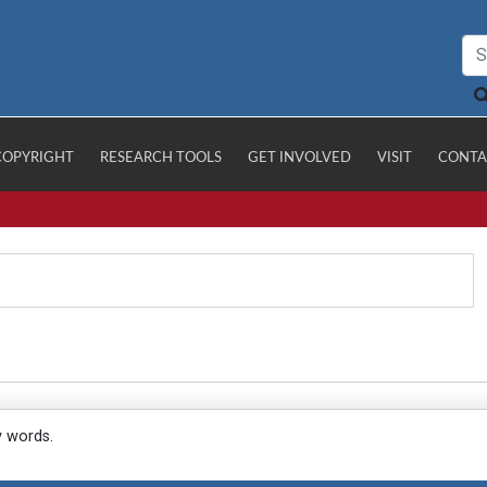
COPYRIGHT
RESEARCH TOOLS
GET INVOLVED
VISIT
CONTA
y words.