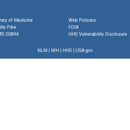
brary of Medicine
Web Policies
lle Pike
FOIA
MD 20894
HHS Vulnerability Disclosure
NLM
|
NIH
|
HHS
|
USA.gov