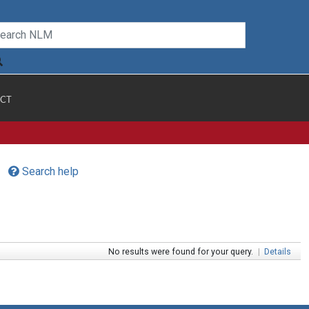
CT
Search help
No results were found for your query.
|
Details