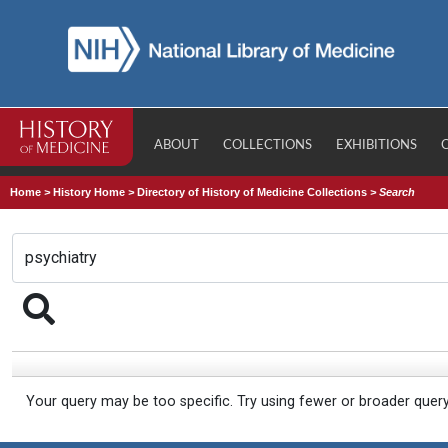
ABOUT
COLLECTIONS
EXHIBITIONS
Home
>
History Home
>
Directory of History of Medicine Collections
>
Search
Your query may be too specific. Try using fewer or broader quer