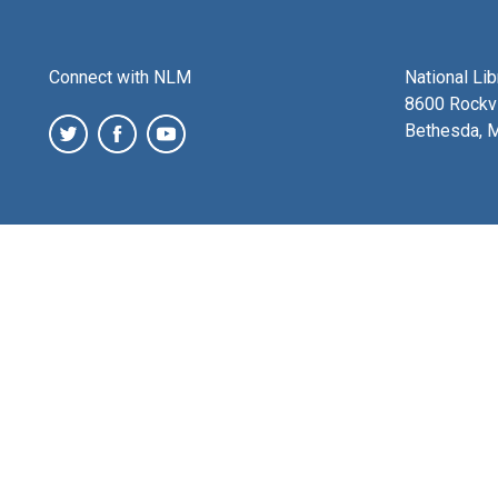
Connect with NLM
National Li
8600 Rockvi
Bethesda, 