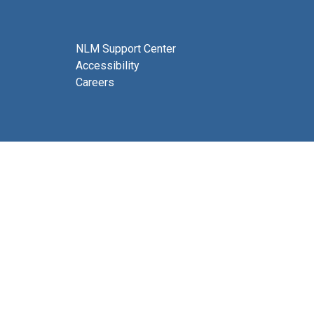
NLM Support Center
Accessibility
Careers