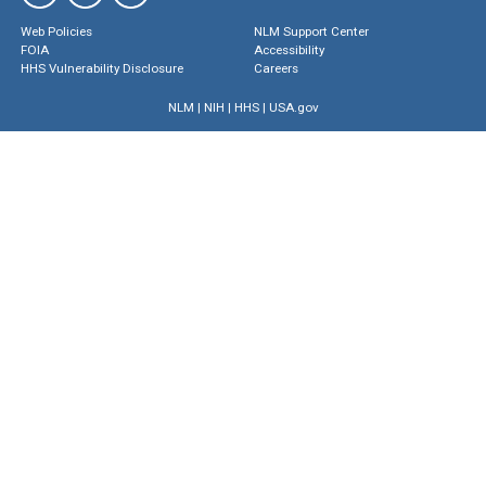
Web Policies
NLM Support Center
FOIA
Accessibility
HHS Vulnerability Disclosure
Careers
NLM
|
NIH
|
HHS
|
USA.gov