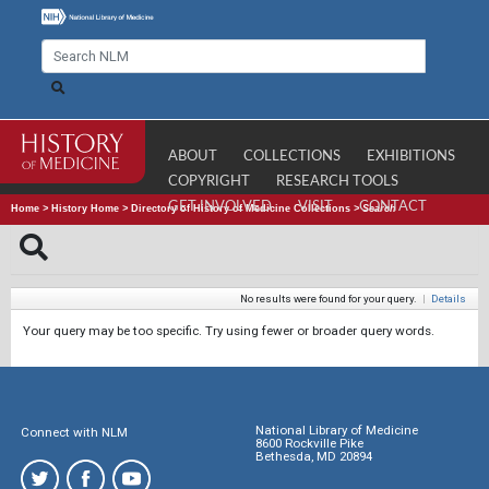
ABOUT
COLLECTIONS
EXHIBITIONS
COPYRIGHT
RESEARCH TOOLS
GET INVOLVED
VISIT
CONTACT
Home
>
History Home
>
Directory of History of Medicine Collections
>
Search
No results were found for your query.
|
Details
Your query may be too specific. Try using fewer or broader query words.
National Library of Medicine
Connect with NLM
8600 Rockville Pike
Bethesda, MD 20894