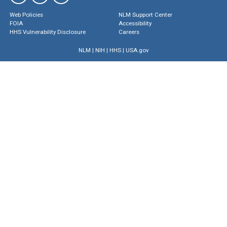
Web Policies
NLM Support Center
FOIA
Accessibility
HHS Vulnerability Disclosure
Careers
NLM
|
NIH
|
HHS
|
USA.gov