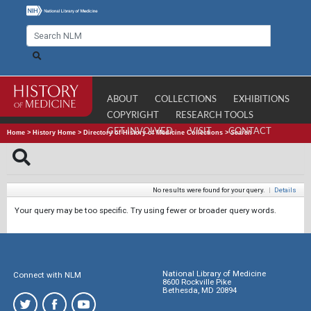
ABOUT
COLLECTIONS
EXHIBITIONS
COPYRIGHT
RESEARCH TOOLS
GET INVOLVED
VISIT
CONTACT
Home
>
History Home
>
Directory of History of Medicine Collections
>
Search
No results were found for your query.
|
Details
Your query may be too specific. Try using fewer or broader query words.
National Library of Medicine
Connect with NLM
8600 Rockville Pike
Bethesda, MD 20894