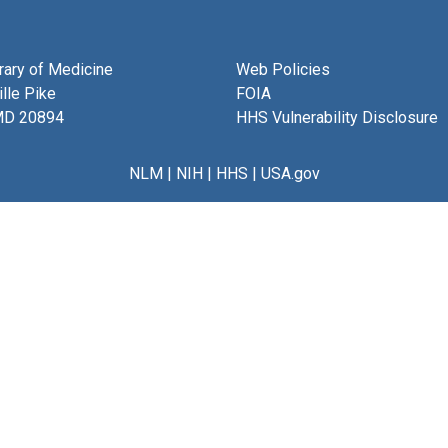
brary of Medicine
Web Policies
lle Pike
FOIA
MD 20894
HHS Vulnerability Disclosure
NLM
|
NIH
|
HHS
|
USA.gov