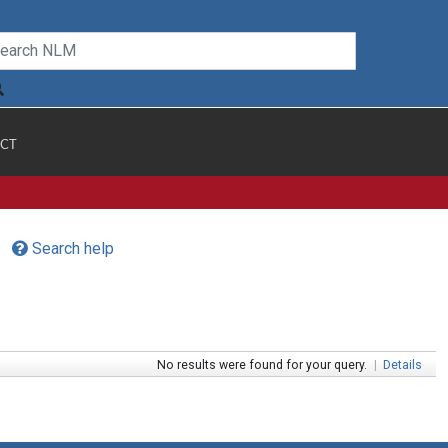
CT
Search help
No results were found for your query.
|
Details