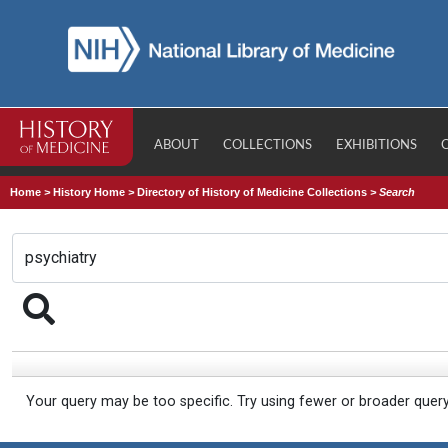
ABOUT
COLLECTIONS
EXHIBITIONS
Home
>
History Home
>
Directory of History of Medicine Collections
>
Search
Your query may be too specific. Try using fewer or broader quer