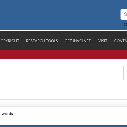
COPYRIGHT
RESEARCH TOOLS
GET INVOLVED
VISIT
CONTA
y words.