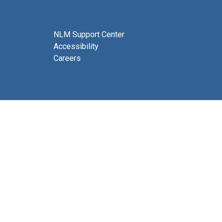
NLM Support Center
Accessibility
Careers