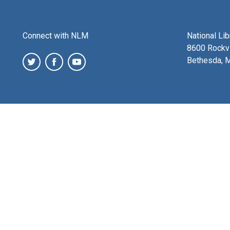
Connect with NLM
National Li
8600 Rockvi
Bethesda, 