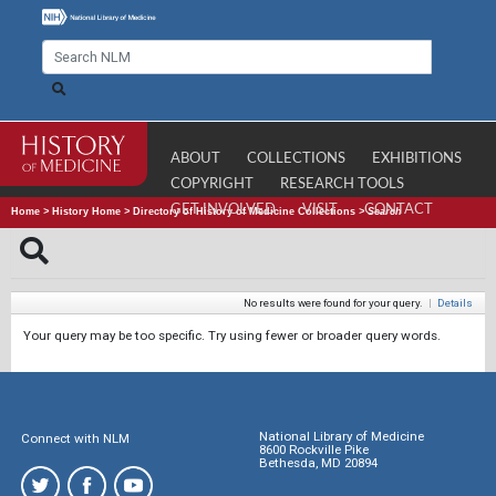
ABOUT
COLLECTIONS
EXHIBITIONS
COPYRIGHT
RESEARCH TOOLS
GET INVOLVED
VISIT
CONTACT
Home
>
History Home
>
Directory of History of Medicine Collections
>
Search
No results were found for your query.
|
Details
Your query may be too specific. Try using fewer or broader query words.
National Library of Medicine
Connect with NLM
8600 Rockville Pike
Bethesda, MD 20894