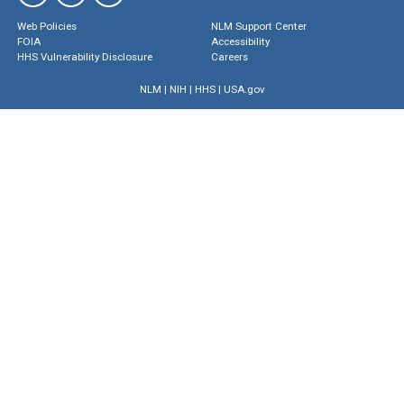
Web Policies
NLM Support Center
FOIA
Accessibility
HHS Vulnerability Disclosure
Careers
NLM
|
NIH
|
HHS
|
USA.gov