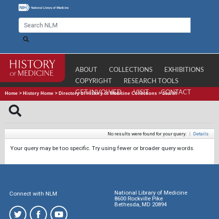
ABOUT
COLLECTIONS
EXHIBITIONS
COPYRIGHT
RESEARCH TOOLS
GET INVOLVED
VISIT
CONTACT
Home
>
History Home
>
Directory of History of Medicine Collections
>
Search
No results were found for your query.
|
Details
Your query may be too specific. Try using fewer or broader query words.
National Library of Medicine
Connect with NLM
8600 Rockville Pike
Bethesda, MD 20894