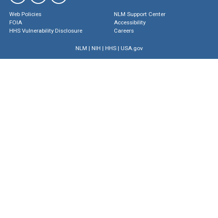
Web Policies
NLM Support Center
FOIA
Accessibility
HHS Vulnerability Disclosure
Careers
NLM
|
NIH
|
HHS
|
USA.gov