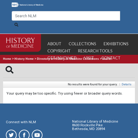
ABOUT
COLLECTIONS
EXHIBITIONS
COPYRIGHT
RESEARCH TOOLS
GET INVOLVED
VISIT
CONTACT
Home
>
History Home
>
Directory of History of Medicine Collections
>
Search
No results were found for your query.
|
Details
Your query may be too specific. Try using fewer or broader query words.
National Library of Medicine
Connect with NLM
8600 Rockville Pike
Bethesda, MD 20894