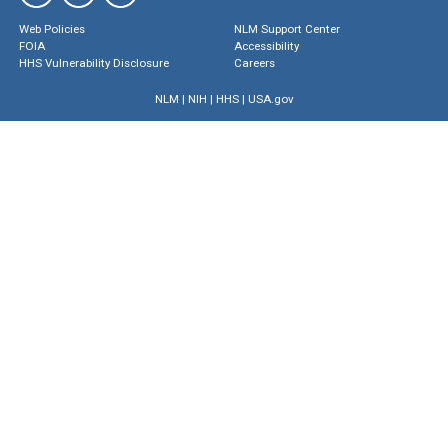
Web Policies
NLM Support Center
FOIA
Accessibility
HHS Vulnerability Disclosure
Careers
NLM
|
NIH
|
HHS
|
USA.gov