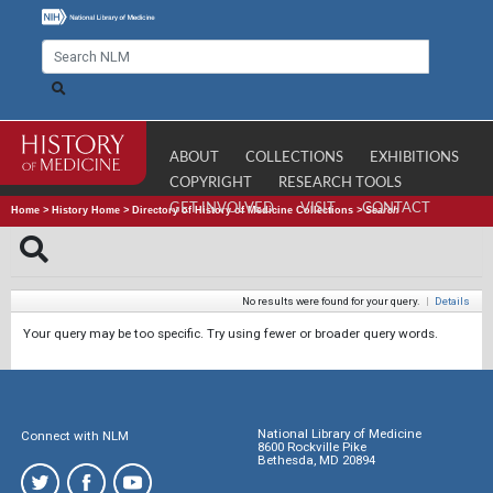
ABOUT
COLLECTIONS
EXHIBITIONS
COPYRIGHT
RESEARCH TOOLS
GET INVOLVED
VISIT
CONTACT
Home
>
History Home
>
Directory of History of Medicine Collections
>
Search
No results were found for your query.
|
Details
Your query may be too specific. Try using fewer or broader query words.
National Library of Medicine
Connect with NLM
8600 Rockville Pike
Bethesda, MD 20894