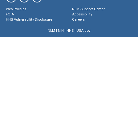
Web Policies
NLM Support Center
FOIA
Accessibility
HHS Vulnerability Disclosure
Careers
NLM
|
NIH
|
HHS
|
USA.gov