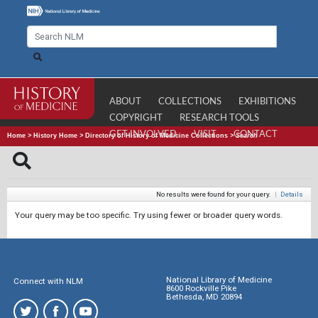
ABOUT
COLLECTIONS
EXHIBITIONS
COPYRIGHT
RESEARCH TOOLS
GET INVOLVED
VISIT
CONTACT
Home
>
History Home
>
Directory of History of Medicine Collections
>
Search
No results were found for your query.
|
Details
Your query may be too specific. Try using fewer or broader query words.
National Library of Medicine
Connect with NLM
8600 Rockville Pike
Bethesda, MD 20894