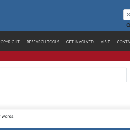
COPYRIGHT
RESEARCH TOOLS
GET INVOLVED
VISIT
CONTA
y words.