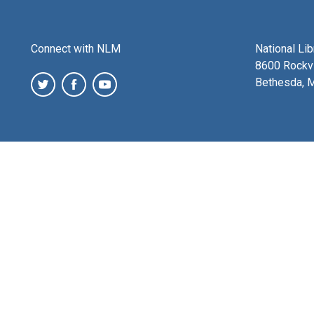
Connect with NLM
National Li
8600 Rockvi
Bethesda, 