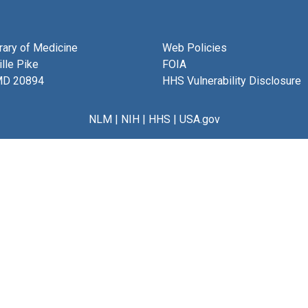
brary of Medicine
Web Policies
lle Pike
FOIA
MD 20894
HHS Vulnerability Disclosure
NLM
|
NIH
|
HHS
|
USA.gov