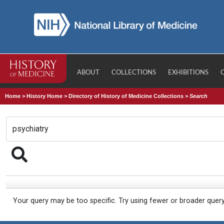
ABOUT
COLLECTIONS
EXHIBITIONS
Home
>
History Home
>
Directory of History of Medicine Collections
>
Search
Your query may be too specific. Try using fewer or broader quer