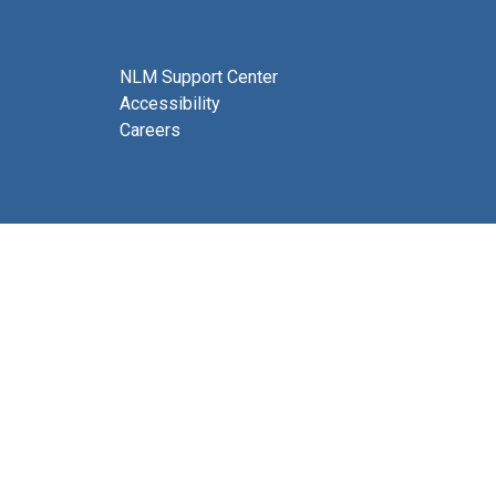
NLM Support Center
Accessibility
Careers