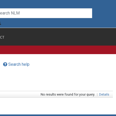
CT
Search help
No results were found for your query.
|
Details