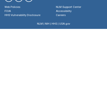
Web Policies
NLM Support Center
FOIA
Accessibility
HHS Vulnerability Disclosure
Careers
NLM
|
NIH
|
HHS
|
USA.gov