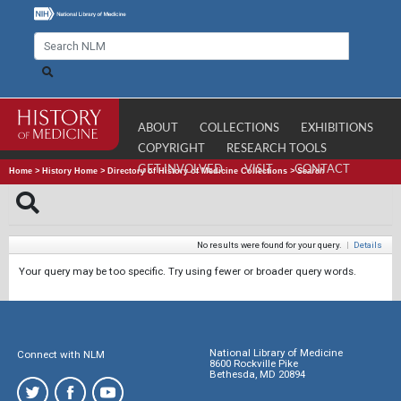
ABOUT
COLLECTIONS
EXHIBITIONS
COPYRIGHT
RESEARCH TOOLS
GET INVOLVED
VISIT
CONTACT
Home
>
History Home
>
Directory of History of Medicine Collections
>
Search
No results were found for your query.
|
Details
Your query may be too specific. Try using fewer or broader query words.
National Library of Medicine
Connect with NLM
8600 Rockville Pike
Bethesda, MD 20894