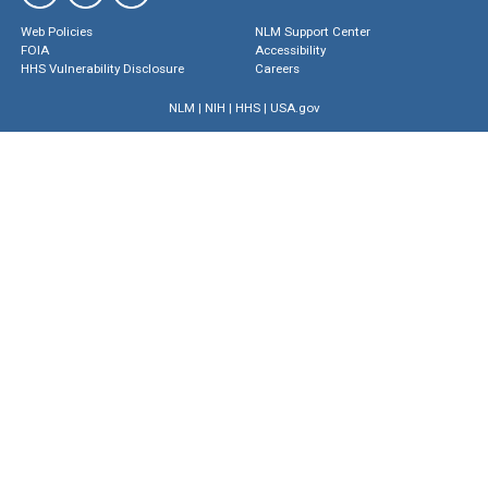
Web Policies
NLM Support Center
FOIA
Accessibility
HHS Vulnerability Disclosure
Careers
NLM
|
NIH
|
HHS
|
USA.gov