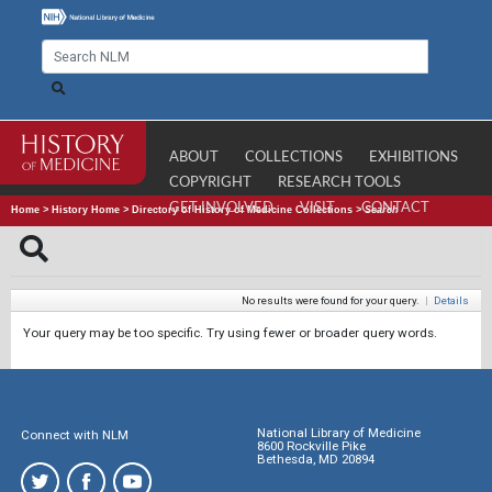
ABOUT
COLLECTIONS
EXHIBITIONS
COPYRIGHT
RESEARCH TOOLS
GET INVOLVED
VISIT
CONTACT
Home
>
History Home
>
Directory of History of Medicine Collections
>
Search
No results were found for your query.
|
Details
Your query may be too specific. Try using fewer or broader query words.
National Library of Medicine
Connect with NLM
8600 Rockville Pike
Bethesda, MD 20894