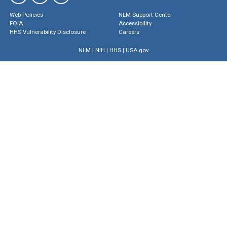
Web Policies
NLM Support Center
FOIA
Accessibility
HHS Vulnerability Disclosure
Careers
NLM
|
NIH
|
HHS
|
USA.gov