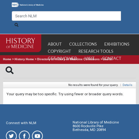
ABOUT
COLLECTIONS
EXHIBITIONS
COPYRIGHT
RESEARCH TOOLS
GET INVOLVED
VISIT
CONTACT
Home
>
History Home
>
Directory of History of Medicine Collections
>
Search
No results were found for your query.
|
Details
Your query may be too specific. Try using fewer or broader query words.
National Library of Medicine
Connect with NLM
8600 Rockville Pike
Bethesda, MD 20894