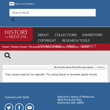
ABOUT
COLLECTIONS
EXHIBITIONS
COPYRIGHT
RESEARCH TOOLS
GET INVOLVED
VISIT
CONTACT
Home
>
History Home
>
Directory of History of Medicine Collections
>
Search
No results were found for your query.
|
Details
Your query may be too specific. Try using fewer or broader query words.
National Library of Medicine
Connect with NLM
8600 Rockville Pike
Bethesda, MD 20894