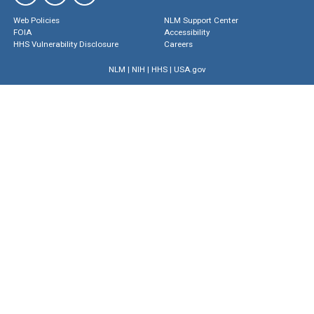
Web Policies
NLM Support Center
FOIA
Accessibility
HHS Vulnerability Disclosure
Careers
NLM
|
NIH
|
HHS
|
USA.gov