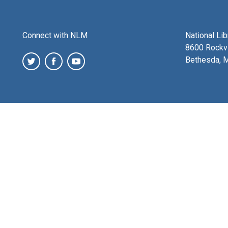
Connect with NLM
National Li
8600 Rockvi
Bethesda, 