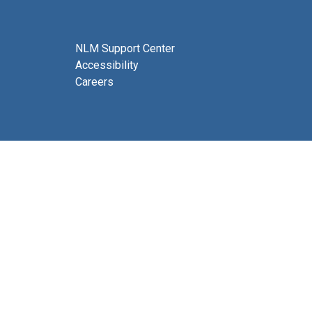
NLM Support Center
Accessibility
Careers