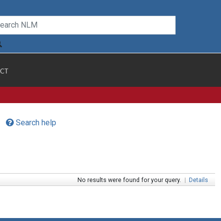
CT
Search help
No results were found for your query.
|
Details