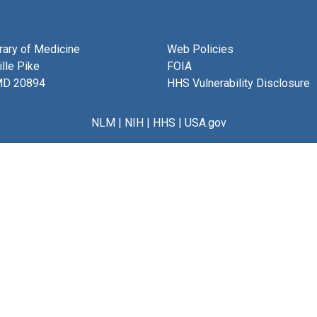
brary of Medicine
Web Policies
lle Pike
FOIA
MD 20894
HHS Vulnerability Disclosure
NLM
|
NIH
|
HHS
|
USA.gov