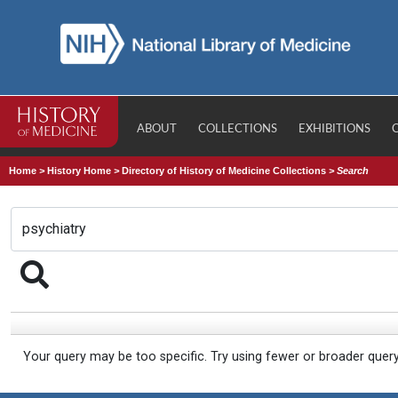
ABOUT
COLLECTIONS
EXHIBITIONS
Home
>
History Home
>
Directory of History of Medicine Collections
>
Search
Your query may be too specific. Try using fewer or broader quer