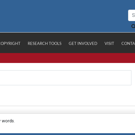
COPYRIGHT
RESEARCH TOOLS
GET INVOLVED
VISIT
CONTA
y words.