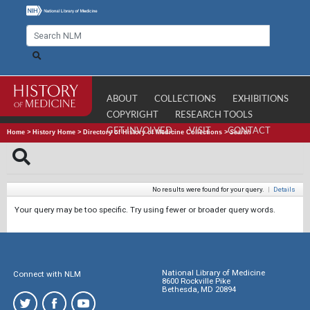
ABOUT
COLLECTIONS
EXHIBITIONS
COPYRIGHT
RESEARCH TOOLS
GET INVOLVED
VISIT
CONTACT
Home
>
History Home
>
Directory of History of Medicine Collections
>
Search
No results were found for your query.
|
Details
Your query may be too specific. Try using fewer or broader query words.
National Library of Medicine
Connect with NLM
8600 Rockville Pike
Bethesda, MD 20894