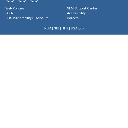
Web Policies
NLM Support Center
FOIA
Accessibility
HHS Vulnerability Disclosure
Careers
NLM
|
NIH
|
HHS
|
USA.gov