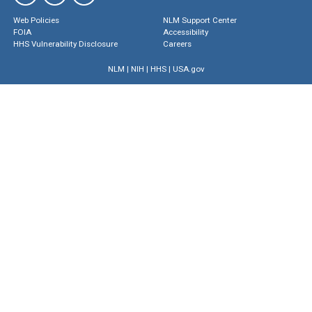
Web Policies
NLM Support Center
FOIA
Accessibility
HHS Vulnerability Disclosure
Careers
NLM
|
NIH
|
HHS
|
USA.gov