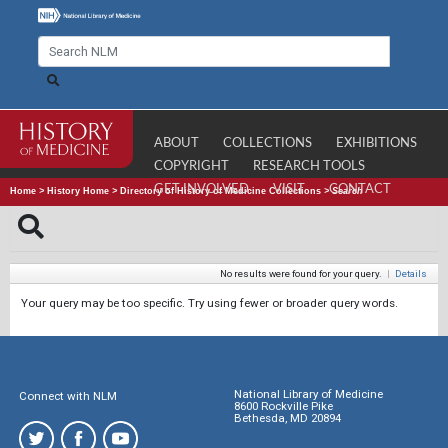
ABOUT
COLLECTIONS
EXHIBITIONS
COPYRIGHT
RESEARCH TOOLS
GET INVOLVED
VISIT
CONTACT
Home
>
History Home
>
Directory of History of Medicine Collections
>
Search
No results were found for your query.
|
Details
Your query may be too specific. Try using fewer or broader query words.
National Library of Medicine
Connect with NLM
8600 Rockville Pike
Bethesda, MD 20894